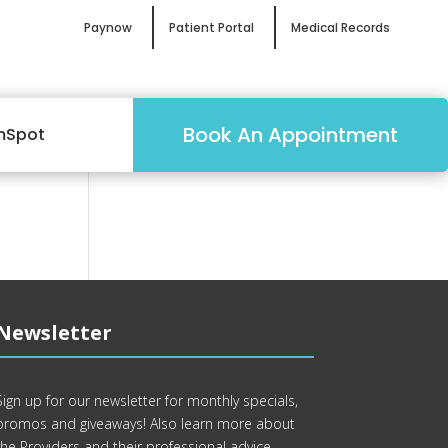
Paynow
Patient Portal
Medical Records
Book An Appointment
mSpot
Newsletter
Sign up for our newsletter for monthly specials,
promos and giveaways! Also learn more about
the Providers and their professional advice.