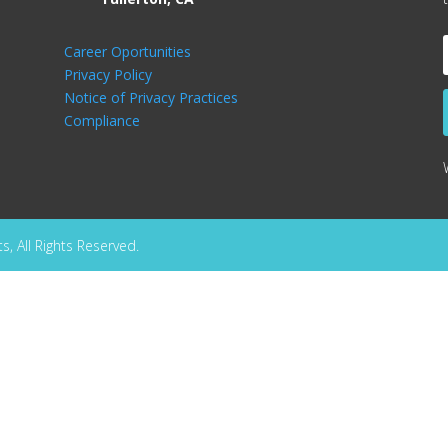
Career Oportunities
Privacy Policy
Notice of Privacy Practices
Compliance
, All Rights Reserved.