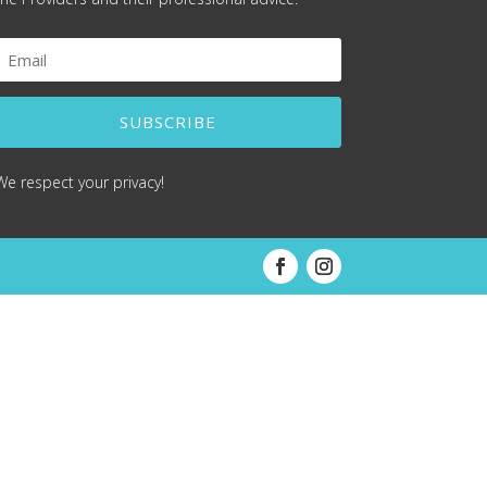
SUBSCRIBE
We respect your privacy!