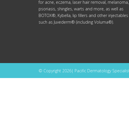
for acne, eczema, laser hair removal, melanoma,
psoriasis, shingles, warts and more, as well as
BOTOX®, Kybella, lip fillers and other injectables
such as Juvederm® (including Voluma®).
© Copyright 2026| Pacific Dermatology Specialists