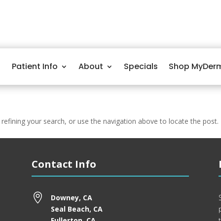
Patient Info
About
Specials
Shop MyDer
efining your search, or use the navigation above to locate the post.
Contact Info

Downey, CA
Seal Beach, CA
Fullerton, CA