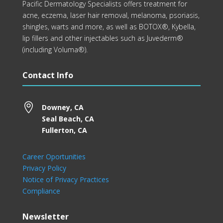
Pacific Dermatology Specialists offers treatment for
acne, eczema, laser hair removal, melanoma, psoriasis,
shingles, warts and more, as well as BOTOX®, Kybella,
lip fillers and other injectables such as Juvederm®
(including Voluma®).
Contact Info

Downey, CA
Seal Beach, CA
Fullerton, CA
Career Oportunities
Privacy Policy
Notice of Privacy Practices
Compliance
Newsletter