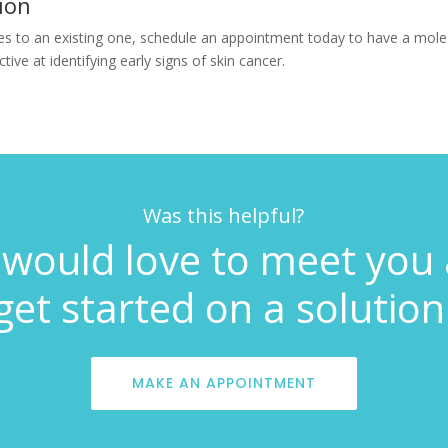
ion
s to an existing one, schedule an appointment today to have a mole 
ive at identifying early signs of skin cancer.
Was this helpful?
would love to meet you
get started on a solution
MAKE AN APPOINTMENT