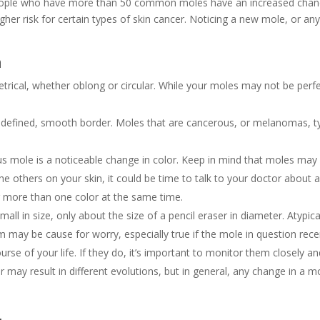
ple who have more than 50 common moles have an increased chance
 higher risk for certain types of skin cancer. Noticing a new mole, or
n
rical, whether oblong or circular. While your moles may not be perfe
y defined, smooth border. Moles that are cancerous, or melanomas, ty
ous mole is a noticeable change in color. Keep in mind that moles may 
the others on your skin, it could be time to talk to your doctor about 
or more than one color at the same time.
all in size, only about the size of a pencil eraser in diameter. Atypica
ay be cause for worry, especially true if the mole in question recent
rse of your life. If they do, it’s important to monitor them closely a
r may result in different evolutions, but in general, any change in a mo