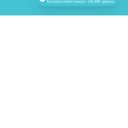
No hard credit checks • 0% APR options
Newsletter
Sign up for our newsletter for monthly specials,
promos and giveaways! Also learn more about
the Providers and their professional advice.
SUBSCRIBE
We respect your privacy!