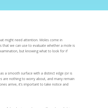
that might need attention. Moles come in
tics that we can use to evaluate whether a mole is
examination, but knowing what to look for if
has a smooth surface with a distinct edge (or is
es are nothing to worry about, and many remain
s arrive, it’s important to take notice and