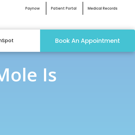
Paynow
Patient Portal
Medical Records
Book An Appointment
mSpot
Mole Is