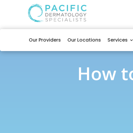
Our Providers
Our Locations
Services
How to