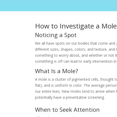
How to Investigate a Mole
Noticing a Spot
We all have spots on our bodies that come and g
different sizes, shapes, colors, and texture, and 
something to worry about, and whether or not it 
something is off can lead to early intervention i
What Is a Mole?
A mole is a cluster of pigmented cells, thought t
flat), and is uniform in color. The average pe
our entire lives. New moles tend to arrive when
potentially have a preventative screening.
When to Seek Attention