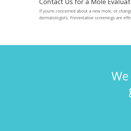
Contact Us for a Mole Evaluat
If you’re concerned about a new mole, or change
dermatologists. Preventative screenings are effect
We 