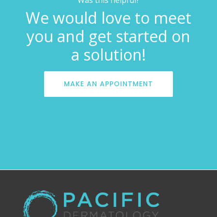
We would love to meet
you and get started on
a solution!
MAKE AN APPOINTMENT