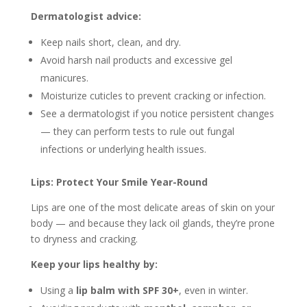
Dermatologist advice:
Keep nails short, clean, and dry.
Avoid harsh nail products and excessive gel
manicures.
Moisturize cuticles to prevent cracking or infection.
See a dermatologist if you notice persistent changes
— they can perform tests to rule out fungal
infections or underlying health issues.
Lips: Protect Your Smile Year-Round
Lips are one of the most delicate areas of skin on your
body — and because they lack oil glands, they’re prone
to dryness and cracking.
Keep your lips healthy by:
Using a
lip balm with SPF 30+
, even in winter.