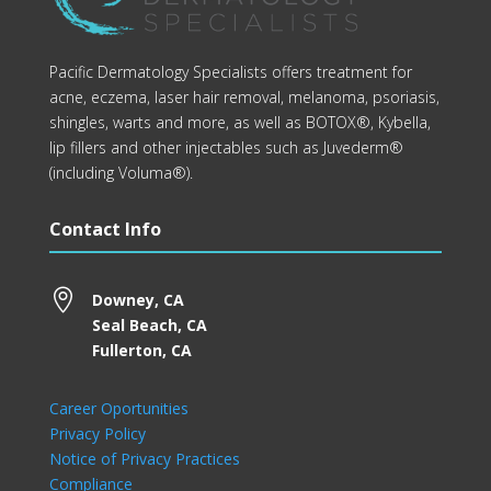
Pacific Dermatology Specialists offers treatment for
acne, eczema, laser hair removal, melanoma, psoriasis,
shingles, warts and more, as well as BOTOX®, Kybella,
lip fillers and other injectables such as Juvederm®
(including Voluma®).
Contact Info

Downey, CA
Seal Beach, CA
Fullerton, CA
Career Oportunities
Privacy Policy
Notice of Privacy Practices
Compliance