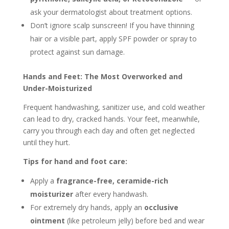
ask your dermatologist about treatment options.
Don’t ignore scalp sunscreen! If you have thinning
hair or a visible part, apply SPF powder or spray to
protect against sun damage.
Hands and Feet: The Most Overworked and
Under-Moisturized
Frequent handwashing, sanitizer use, and cold weather
can lead to dry, cracked hands. Your feet, meanwhile,
carry you through each day and often get neglected
until they hurt.
Tips for hand and foot care:
Apply a
fragrance-free, ceramide-rich
moisturizer
after every handwash.
For extremely dry hands, apply an
occlusive
ointment
(like petroleum jelly) before bed and wear