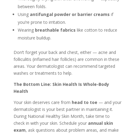
between folds.
Using
antifungal powder or barrier creams
if
you’re prone to irritation.
Wearing
breathable fabrics
like cotton to reduce
moisture buildup.
Don’t forget your back and chest, either — acne and
folliculitis (inflamed hair follicles) are common in these
areas. Your dermatologist can recommend targeted
washes or treatments to help.
The Bottom Line: Skin Health Is Whole-Body
Health
Your skin deserves care from
head to toe
— and your
dermatologist is your best partner in maintaining it.
During National Healthy Skin Month, take time to
check in with your skin. Schedule your
annual skin
exam
, ask questions about problem areas, and make