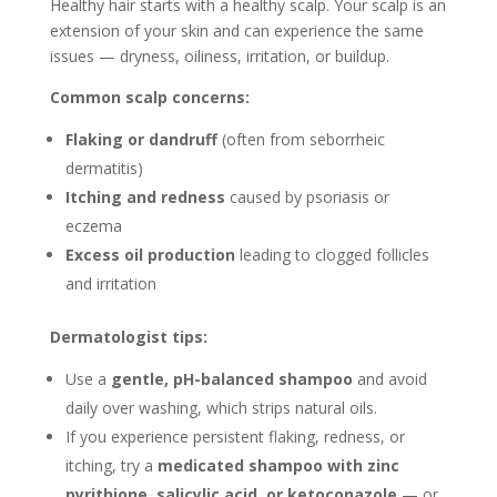
Healthy hair starts with a healthy scalp. Your scalp is an
extension of your skin and can experience the same
issues — dryness, oiliness, irritation, or buildup.
Common scalp concerns:
Flaking or dandruff
(often from seborrheic
dermatitis)
Itching and redness
caused by psoriasis or
eczema
Excess oil production
leading to clogged follicles
and irritation
Dermatologist tips:
Use a
gentle, pH-balanced shampoo
and avoid
daily over washing, which strips natural oils.
If you experience persistent flaking, redness, or
itching, try a
medicated shampoo with zinc
pyrithione, salicylic acid, or ketoconazole
— or