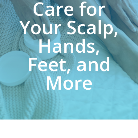
Care for
Your Scalp,
Hands,
Feet, and
More