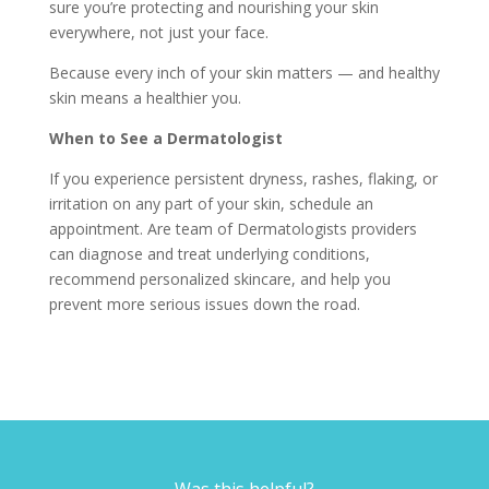
sure you’re protecting and nourishing your skin
everywhere, not just your face.
Because every inch of your skin matters — and healthy
skin means a healthier you.
When to See a Dermatologist
If you experience persistent dryness, rashes, flaking, or
irritation on any part of your skin, schedule an
appointment. Are team of Dermatologists providers
can diagnose and treat underlying conditions,
recommend personalized skincare, and help you
prevent more serious issues down the road.
Was this helpful?