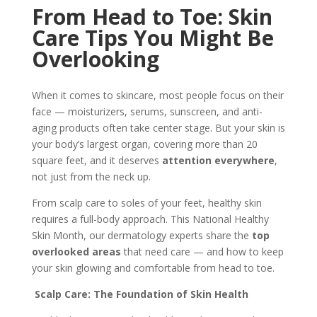
From Head to Toe: Skin
Care Tips You Might Be
Overlooking
When it comes to skincare, most people focus on their
face — moisturizers, serums, sunscreen, and anti-
aging products often take center stage. But your skin is
your body’s largest organ, covering more than 20
square feet, and it deserves
attention everywhere
,
not just from the neck up.
From scalp care to soles of your feet, healthy skin
requires a full-body approach. This National Healthy
Skin Month, our dermatology experts share the
top
overlooked areas
that need care — and how to keep
your skin glowing and comfortable from head to toe.
Scalp Care: The Foundation of Skin Health