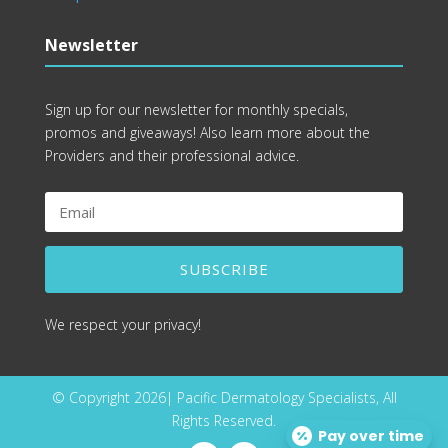
Newsletter
Sign up for our newsletter for monthly specials,
promos and giveaways! Also learn more about the
Providers and their professional advice.
SUBSCRIBE
We respect your privacy!
© Copyright 2026| Pacific Dermatology Specialists, All
Rights Reserved.
Pay over time