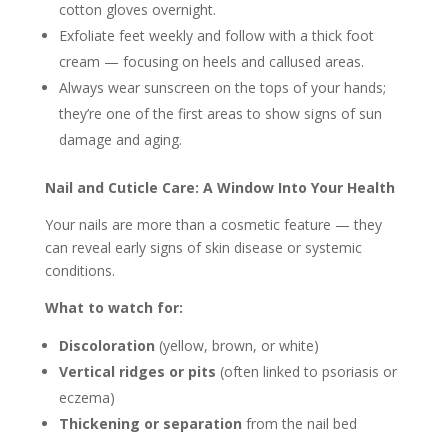
cotton gloves overnight.
Exfoliate feet weekly and follow with a thick foot
cream — focusing on heels and callused areas.
Always wear sunscreen on the tops of your hands;
they’re one of the first areas to show signs of sun
damage and aging.
Nail and Cuticle Care: A Window Into Your Health
Your nails are more than a cosmetic feature — they
can reveal early signs of skin disease or systemic
conditions.
What to watch for:
Discoloration
(yellow, brown, or white)
Vertical ridges or pits
(often linked to psoriasis or
eczema)
Thickening or separation
from the nail bed