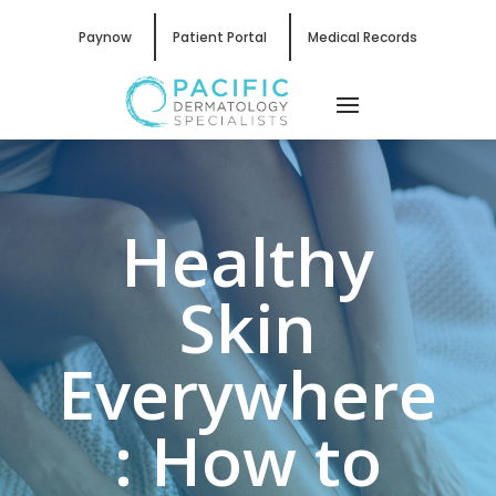
Paynow
Patient Portal
Medical Records
Healthy
Skin
Everywhere
: How to