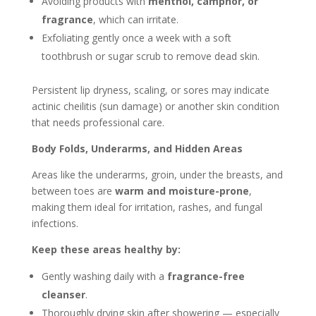
Avoiding products with
menthol, camphor, or
fragrance
, which can irritate.
Exfoliating gently once a week with a soft
toothbrush or sugar scrub to remove dead skin.
Persistent lip dryness, scaling, or sores may indicate
actinic cheilitis (sun damage) or another skin condition
that needs professional care.
Body Folds, Underarms, and Hidden Areas
Areas like the underarms, groin, under the breasts, and
between toes are
warm and moisture-prone
,
making them ideal for irritation, rashes, and fungal
infections.
Keep these areas healthy by:
Gently washing daily with a
fragrance-free
cleanser
.
Thoroughly drying skin after showering — especially