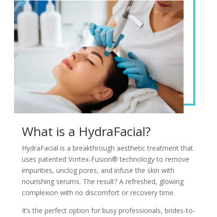
What is a HydraFacial?
HydraFacial is a breakthrough aesthetic treatment that
uses patented Vortex-Fusion® technology to remove
impurities, unclog pores, and infuse the skin with
nourishing serums. The result? A refreshed, glowing
complexion with no discomfort or recovery time.
It’s the perfect option for busy professionals, brides-to-