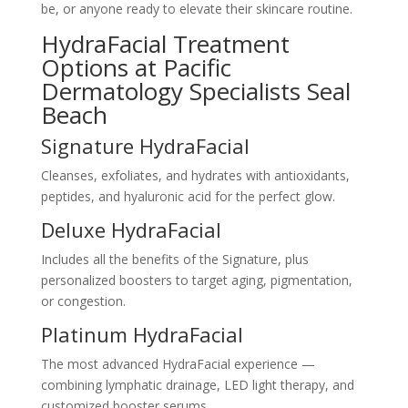
be, or anyone ready to elevate their skincare routine.
HydraFacial Treatment
Options at Pacific
Dermatology Specialists Seal
Beach
Signature HydraFacial
Cleanses, exfoliates, and hydrates with antioxidants,
peptides, and hyaluronic acid for the perfect glow.
Deluxe HydraFacial
Includes all the benefits of the Signature, plus
personalized boosters to target aging, pigmentation,
or congestion.
Platinum HydraFacial
The most advanced HydraFacial experience —
combining lymphatic drainage, LED light therapy, and
customized booster serums.