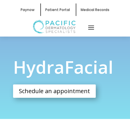
Paynow
Patient Portal
Medical Records
HydraFacial
HydraFacial
Schedule an appointment