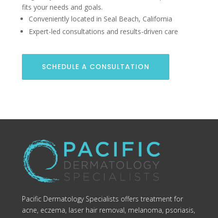
fits your needs and goals.
Conveniently located in Seal Beach, California
Expert-led consultations and results-driven care
SCHEDULE A CONSULTATION
Pacific Dermatology Specialists offers treatment for
acne, eczema, laser hair removal, melanoma, psoriasis,