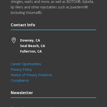
shingles, warts and more, as well as BOTOX®, Kybella,
lip fillers and other injectables such as Juvederm®
(including Voluma®).
Contact Info

Downey, CA
Seal Beach, CA
Fullerton, CA
Career Oportunities
Privacy Policy
Notice of Privacy Practices
Compliance
Newsletter