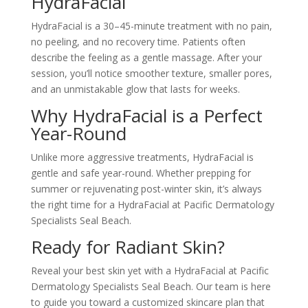
HydraFacial
HydraFacial is a 30–45-minute treatment with no pain,
no peeling, and no recovery time. Patients often
describe the feeling as a gentle massage. After your
session, you’ll notice smoother texture, smaller pores,
and an unmistakable glow that lasts for weeks.
Why HydraFacial is a Perfect
Year-Round
Unlike more aggressive treatments, HydraFacial is
gentle and safe year-round. Whether prepping for
summer or rejuvenating post-winter skin, it’s always
the right time for a HydraFacial at Pacific Dermatology
Specialists Seal Beach.
Ready for Radiant Skin?
Reveal your best skin yet with a HydraFacial at Pacific
Dermatology Specialists Seal Beach. Our team is here
to guide you toward a customized skincare plan that