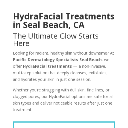
HydraFacial Treatments
in Seal Beach, CA
The Ultimate Glow Starts
Here
Looking for radiant, healthy skin without downtime? At
Pacific Dermatology Specialists Seal Beach
, we
offer
HydraFacial treatments
— a non-invasive,
multi-step solution that deeply cleanses, exfoliates,
and hydrates your skin in just one session.
Whether you’re struggling with dull skin, fine lines, or
clogged pores, our HydraFacial options are safe for all
skin types and deliver noticeable results after just one
treatment.