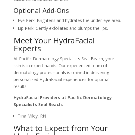
Optional Add-Ons
Eye Perk: Brightens and hydrates the under-eye area.
Lip Perk: Gently exfoliates and plumps the lips.
Meet Your HydraFacial
Experts
At Pacific Dermatology Specialists Seal Beach, your
skin is in expert hands. Our experienced team of
dermatology professionals is trained in delivering
personalized HydraFacial experiences for optimal
results.
HydraFacial Providers at Pacific Dermatology
Specialists Seal Beach:
Tina Miley, RN
What to Expect from Your