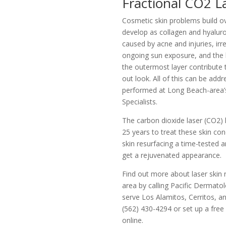
Fractional CO2 L
Cosmetic skin problems build ov
develop as collagen and hyaluron
caused by acne and injuries, ir
ongoing sun exposure, and the 
the outermost layer contribute 
out look. All of this can be addr
performed at Long Beach-area’
Specialists.
The carbon dioxide laser (CO2)
25 years to treat these skin co
skin resurfacing a time-tested 
get a rejuvenated appearance.
Find out more about laser skin 
area by calling Pacific Dermato
serve Los Alamitos, Cerritos, an
(562) 430-4294 or set up a free
online.