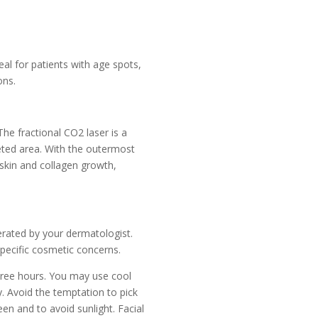
eal for patients with age spots,
ons.
The fractional CO2 laser is a
geted area. With the outermost
 skin and collagen growth,
perated by your dermatologist.
specific cosmetic concerns.
three hours. You may use cool
y. Avoid the temptation to pick
een and to avoid sunlight. Facial