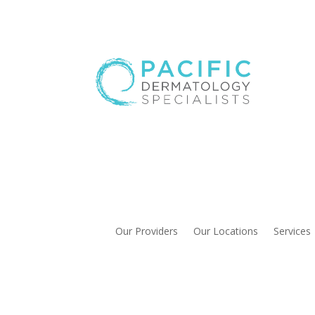
Our Providers
Our Locations
Services