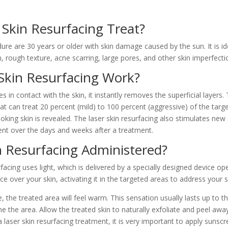
Skin Resurfacing Treat?
re are 30 years or older with skin damage caused by the sun. It is id
on, rough texture, acne scarring, large pores, and other skin imperfecti
Skin Resurfacing Work?
n contact with the skin, it instantly removes the superficial layers. 
hat can treat 20 percent (mild) to 100 percent (aggressive) of the tar
oking skin is revealed. The laser skin resurfacing also stimulates new
nt over the days and weeks after a treatment.
n Resurfacing Administered?
facing uses light, which is delivered by a specially designed device o
e over your skin, activating it in the targeted areas to address your 
, the treated area will feel warm. This sensation usually lasts up to 
e the area. Allow the treated skin to naturally exfoliate and peel awa
a laser skin resurfacing treatment, it is very important to apply sunscr