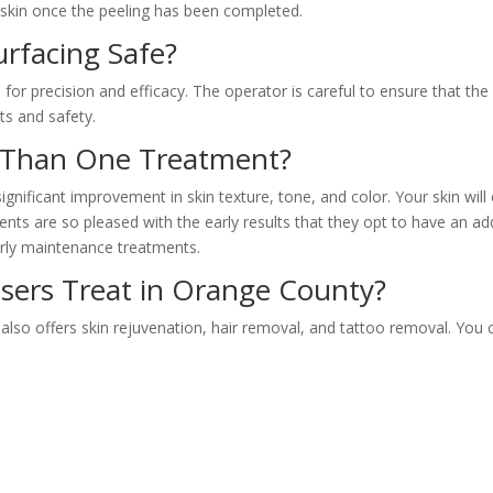
skin once the peeling has been completed.
urfacing Safe?
for precision and efficacy. The operator is careful to ensure that the
ts and safety.
e Than One Treatment?
gnificant improvement in skin texture, tone, and color. Your skin wil
ts are so pleased with the early results that they opt to have an addi
arly maintenance treatments.
sers Treat in Orange County?
 also offers skin rejuvenation, hair removal, and tattoo removal. You 