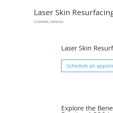
Laser Skin Resurfacin
Cosmetic Services
Laser Skin Resur
Schedule an appoi
Explore the Benef