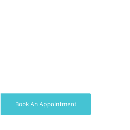
Book An Appointment