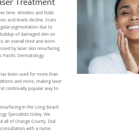
aser Treatment
er time. Wrinkles and folds
ic acid levels decline. Scars
regular pigmentation due to
buildup of damaged skin on
to an overall tired and worn-
essed by laser skin resurfacing
s Pacific Dermatology
 has been used for more than
nditions and more, making laser
and continually popular way to
resurfacing in the Long Beach
logy Specialists today. We
d all of Orange County. Dial
 consultation with a nurse