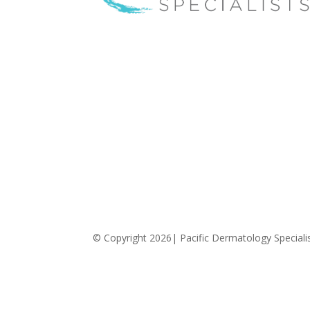
Pacific Dermatology Specialists offers treatmen
for acne, eczema, laser hair removal,
melanoma, psoriasis, shingles, warts and more,
as well as BOTOX®, Kybella, lip fillers and other
injectables such as Juvederm® (including
Voluma®).
© Copyright 2026| Pacific Dermatology Specialist