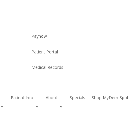
Paynow
Patient Portal
Medical Records
Patient Info
About
Specials
Shop MyDermSpot