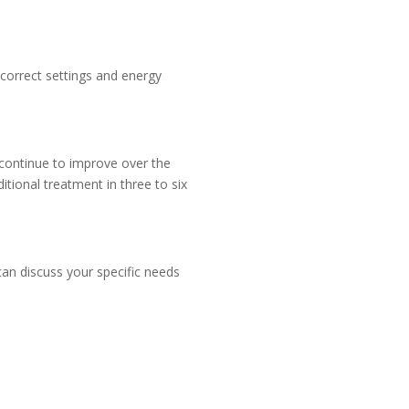
 correct settings and energy
l continue to improve over the
tional treatment in three to six
can discuss your specific needs