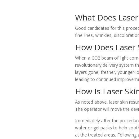
What Does Laser 
Good candidates for this procedu
fine lines, wrinkles, discolorati
How Does Laser 
When a CO2 beam of light comes i
revolutionary delivery system t
layers gone, fresher, younger-lo
leading to continued improveme
How Is Laser Ski
As noted above, laser skin resur
The operator will move the devic
Immediately after the procedure
water or gel packs to help sooth
at the treated areas. Following 