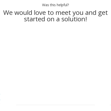
Was this helpful?
We would love to meet you and get
started on a solution!
Make an Appointment
Contact Info