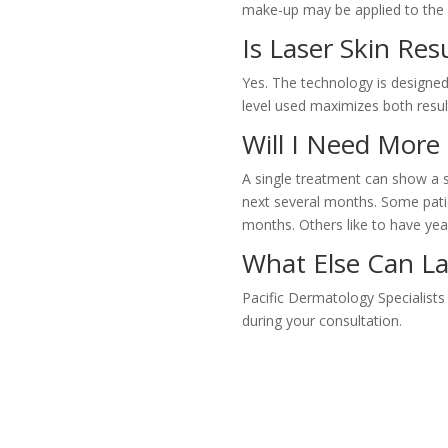
make-up may be applied to the 
Is Laser Skin Res
Yes. The technology is designed 
level used maximizes both resul
Will I Need Mor
A single treatment can show a si
next several months. Some patien
months. Others like to have ye
What Else Can La
Pacific Dermatology Specialists
during your consultation.