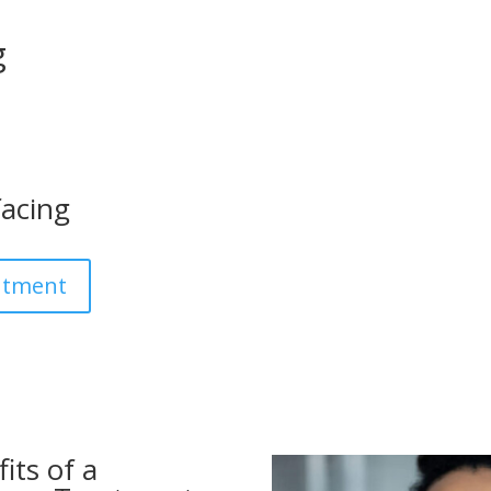
g
facing
ntment
its of a