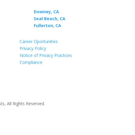

Downey, CA
Seal Beach, CA
t
Fullerton, CA
Career Oportunities
Privacy Policy
Notice of Privacy Practices
Compliance
s, All Rights Reserved.